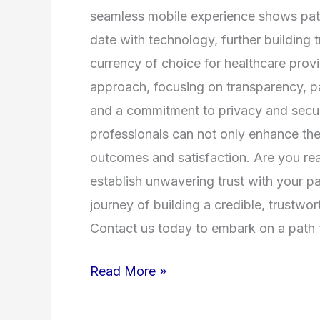
seamless mobile experience shows pati
date with technology, further building tr
currency of choice for healthcare provid
approach, focusing on transparency, p
and a commitment to privacy and securi
professionals can not only enhance thei
outcomes and satisfaction. Are you rea
establish unwavering trust with your p
journey of building a credible, trustwo
Contact us today to embark on a path to
Read More »