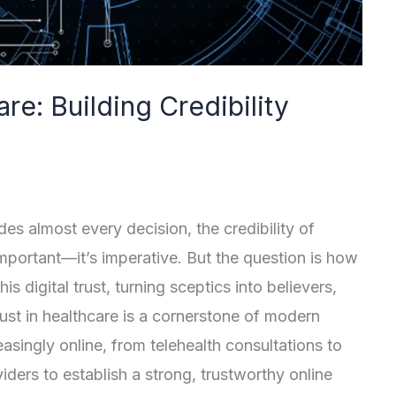
are: Building Credibility
es almost every decision, the credibility of
 important—it’s imperative. But the question is how
is digital trust, turning sceptics into believers,
rust in healthcare is a cornerstone of modern
asingly online, from telehealth consultations to
viders to establish a strong, trustworthy online