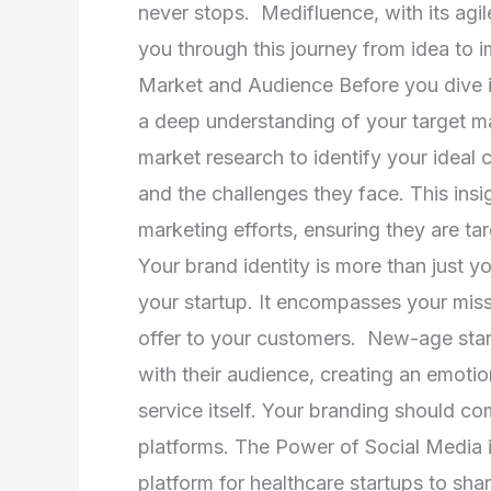
Innovations
never stops. Medifluence, with its agi
and
you through this journey from idea to
Navigating
Market and Audience Before you dive int
Social
a deep understanding of your target 
Media
market research to identify your ideal
and the challenges they face. This insig
marketing efforts, ensuring they are ta
Your brand identity is more than just yo
your startup. It encompasses your miss
offer to your customers. New-age start
with their audience, creating an emoti
service itself. Your branding should co
platforms. The Power of Social Media i
platform for healthcare startups to sha