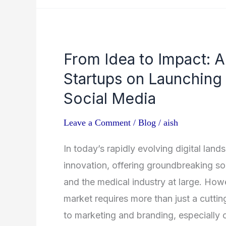
From
From Idea to Impact: A
Idea
Startups on Launching
to
Impact:
Social Media
A
Leave a Comment
/
Blog
/
aish
Guide
for
In today’s rapidly evolving digital land
Healthcare
innovation, offering groundbreaking sol
Startups
and the medical industry at large. How
on
market requires more than just a cuttin
Launching
to marketing and branding, especially 