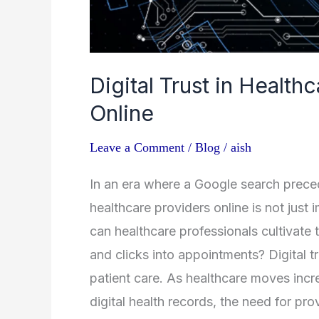
Digital Trust in Healthc
Online
Leave a Comment
/
Blog
/
aish
In an era where a Google search preced
healthcare providers online is not just
can healthcare professionals cultivate th
and clicks into appointments? Digital t
patient care. As healthcare moves incre
digital health records, the need for pro