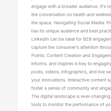
engage with a broader audience. It’s no
the conversation on health and wellness
the space. Navigating Social Media: Pl
has its unique audience and best practi
LinkedIn can be ideal for B2B engagem
capture the consumer’s attention throu
Points: Content Creation and Engageme
informs, and inspires is key to engagin
posts, videos, infographics, and live s
your innovations. Interactive content 
foster a sense of community and enga
The digital landscape is ever-changing,
tools to monitor the performance of y