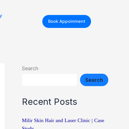
y
Book Appoinment
Search
Search
Recent Posts
Milir Skin Hair and Laser Clinic | Case
Study