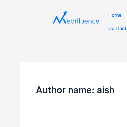
Skip
to
Home
content
Contact
Author name: aish