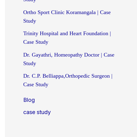
Ortho Sport Clinic Koramangala | Case
Study
Trinity Hospital and Heart Foundation |
Case Study
Dr. Gayathri, Homeopathy Doctor | Case
Study
Dr. C.P. Belliappa,Orthopedic Surgeon |
Case Study
Blog
case study