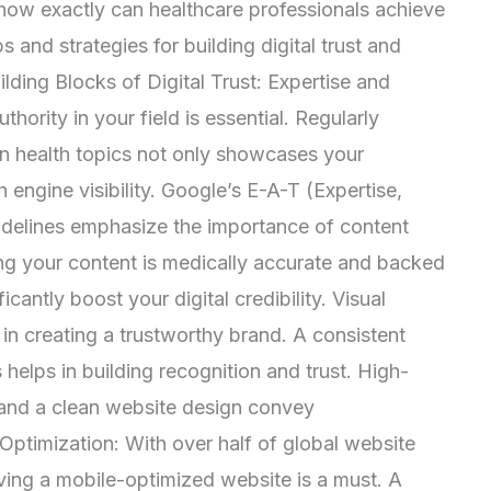
how exactly can healthcare professionals achieve
s and strategies for building digital trust and
uilding Blocks of Digital Trust: Expertise and
thority in your field is essential. Regularly
 on health topics not only showcases your
 engine visibility. Google’s E-A-T (Expertise,
uidelines emphasize the importance of content
ring your content is medically accurate and backed
cantly boost your digital credibility. Visual
 in creating a trustworthy brand. A consistent
s helps in building recognition and trust. High-
 and a clean website design convey
 Optimization: With over half of global website
ving a mobile-optimized website is a must. A