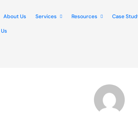
About Us
Services
Resources
Case Stud
 Us