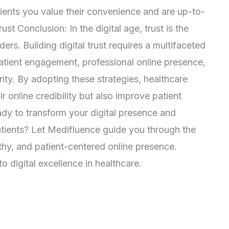
ents you value their convenience and are up-to-
ust Conclusion: In the digital age, trust is the
ers. Building digital trust requires a multifaceted
atient engagement, professional online presence,
ty. By adopting these strategies, healthcare
r online credibility but also improve patient
dy to transform your digital presence and
atients? Let Medifluence guide you through the
rthy, and patient-centered online presence.
 digital excellence in healthcare.