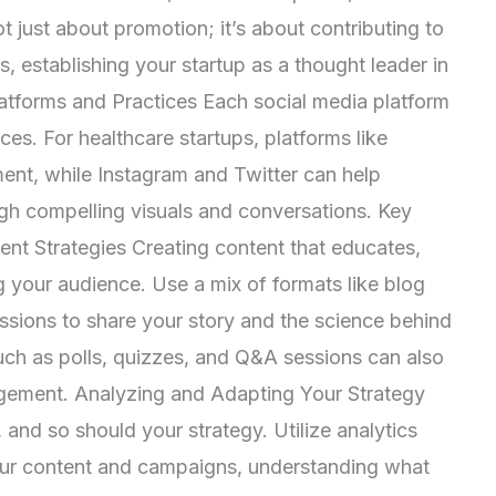
t just about promotion; it’s about contributing to
, establishing your startup as a thought leader in
atforms and Practices Each social media platform
ces. For healthcare startups, platforms like
ent, while Instagram and Twitter can help
gh compelling visuals and conversations. Key
nt Strategies Creating content that educates,
g your audience. Use a mix of formats like blog
essions to share your story and the science behind
such as polls, quizzes, and Q&A sessions can also
gement. Analyzing and Adapting Your Strategy
 and so should your strategy. Utilize analytics
our content and campaigns, understanding what