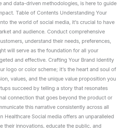
le and data-driven methodologies, is here to guide
 impact. Table of Contents Understanding Your
o the world of social media, it’s crucial to have
market and audience. Conduct comprehensive
 customers, understand their needs, preferences,
ht will serve as the foundation for all your
rgeted and effective. Crafting Your Brand Identity
ur logo or color scheme; it’s the heart and soul of
ion, values, and the unique value proposition you
ups succeed by telling a story that resonates
onal connection that goes beyond the product or
mmunicate this narrative consistently across all
n Healthcare Social media offers an unparalleled
re their innovations, educate the public, and