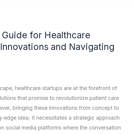
 Guide for Healthcare
 Innovations and Navigating
scape, healthcare startups are at the forefront of
utions that promise to revolutionize patient care
ever, bringing these innovations from concept to
g-edge idea; it necessitates a strategic approach
on social media platforms where the conversation