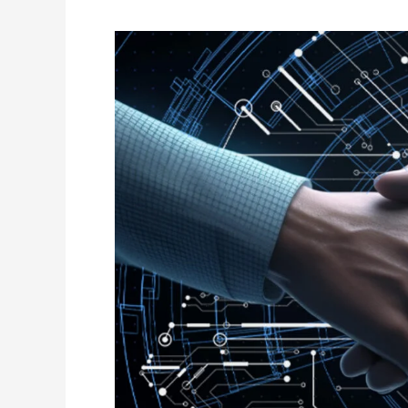
Digital
Trust
in
Healthcare:
Building
Credibility
Online