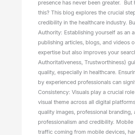
presence has never been greater. But 
this? This blog explores the crucial step
credibility in the healthcare industry. B
Authority: Establishing yourself as an au
publishing articles, blogs, and videos
expertise but also improves your search
Authoritativeness, Trustworthiness) g
quality, especially in healthcare. Ensu
by experienced professionals can signifi
Consistency: Visuals play a crucial role
visual theme across all digital platform
quality images, professional branding,
professionalism and credibility. Mobile
traffic coming from mobile devices, ha